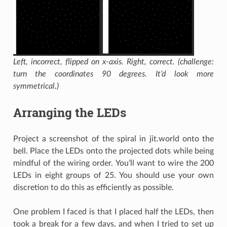
Left, incorrect, flipped on x-axis. Right, correct. (challenge:
turn the coordinates 90 degrees. It’d look more
symmetrical.)
Arranging the LEDs
Project a screenshot of the spiral in jit.world onto the
bell. Place the LEDs onto the projected dots while being
mindful of the wiring order. You’ll want to wire the 200
LEDs in eight groups of 25. You should use your own
discretion to do this as efficiently as possible.
One problem I faced is that I placed half the LEDs, then
took a break for a few days, and when I tried to set up