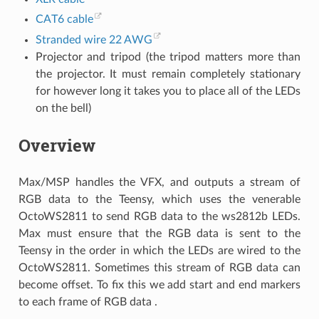
CAT6 cable
Stranded wire 22 AWG
Projector and tripod (the tripod matters more than
the projector. It must remain completely stationary
for however long it takes you to place all of the LEDs
on the bell)
Overview
Max/MSP handles the VFX, and outputs a stream of
RGB data to the Teensy, which uses the venerable
OctoWS2811 to send RGB data to the ws2812b LEDs.
Max must ensure that the RGB data is sent to the
Teensy in the order in which the LEDs are wired to the
OctoWS2811. Sometimes this stream of RGB data can
become offset. To fix this we add start and end markers
to each frame of RGB data .