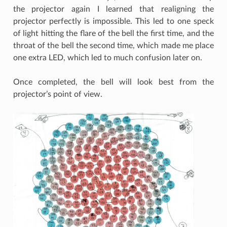
the projector again I learned that realigning the
projector perfectly is impossible. This led to one speck
of light hitting the flare of the bell the first time, and the
throat of the bell the second time, which made me place
one extra LED, which led to much confusion later on.
Once completed, the bell will look best from the
projector’s point of view.