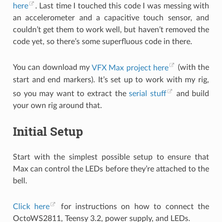
here
. Last time I touched this code I was messing with
an accelerometer and a capacitive touch sensor, and
couldn’t get them to work well, but haven’t removed the
code yet, so there’s some superfluous code in there.
You can download my
VFX Max project here
(with the
start and end markers). It’s set up to work with my rig,
so you may want to extract the
serial stuff
and build
your own rig around that.
Initial Setup
Start with the simplest possible setup to ensure that
Max can control the LEDs before they’re attached to the
bell.
Click here
for instructions on how to connect the
OctoWS2811, Teensy 3.2, power supply, and LEDs.