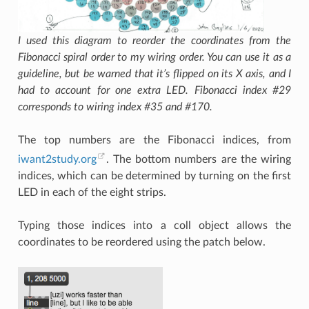
I used this diagram to reorder the coordinates from the
Fibonacci spiral order to my wiring order. You can use it as a
guideline, but be warned that it’s flipped on its X axis, and I
had to account for one extra LED. Fibonacci index #29
corresponds to wiring index #35 and #170.
The top numbers are the Fibonacci indices, from
iwant2study.org
. The bottom numbers are the wiring
indices, which can be determined by turning on the first
LED in each of the eight strips.
Typing those indices into a coll object allows the
coordinates to be reordered using the patch below.