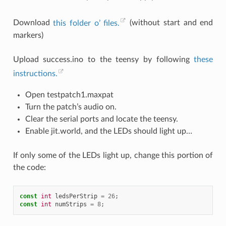
Download
this folder o’ files.
(without start and end
markers)
Upload success.ino to the teensy by following
these
instructions.
Open testpatch1.maxpat
Turn the patch’s audio on.
Clear the serial ports and locate the teensy.
Enable jit.world, and the LEDs should light up…
If only some of the LEDs light up, change this portion of
the code:
const
int
ledsPerStrip
=
26
;
const
int
numStrips
=
8
;