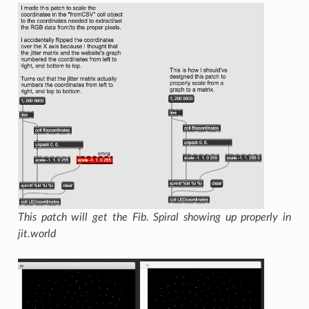
This patch will get the Fib. Spiral showing up properly in
jit.world