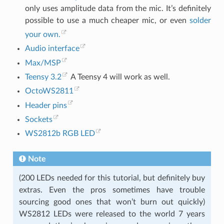
only uses amplitude data from the mic. It’s definitely
possible to use a much cheaper mic, or even
solder
your own.
Audio interface
Max/MSP
Teensy 3.2
A Teensy 4 will work as well.
OctoWS2811
Header pins
Sockets
WS2812b RGB LED
Note
(200 LEDs needed for this tutorial, but definitely buy
extras. Even the pros sometimes have trouble
sourcing good ones that won’t burn out quickly)
WS2812 LEDs were released to the world 7 years