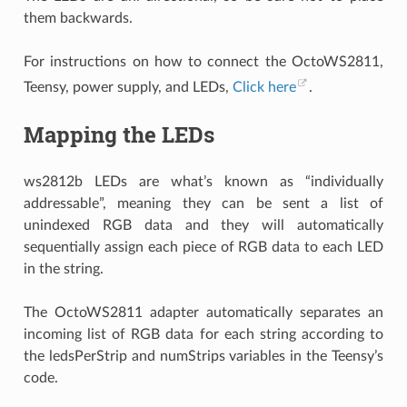
them backwards.
For instructions on how to connect the OctoWS2811,
Teensy, power supply, and LEDs,
Click here
.
Mapping the LEDs
ws2812b LEDs are what’s known as “individually
addressable”, meaning they can be sent a list of
unindexed RGB data and they will automatically
sequentially assign each piece of RGB data to each LED
in the string.
The OctoWS2811 adapter automatically separates an
incoming list of RGB data for each string according to
the ledsPerStrip and numStrips variables in the Teensy’s
code.