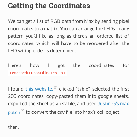
Getting the Coordinates
We can get a list of RGB data from Max by sending pixel
coordinates to a matrix. You can arrange the LEDs in any
pattern you’d like as long as there’s an ordered list of
coordinates, which will have to be reordered after the
LED wiring order is determined.
Here’s how I got the coordinates for
remappedLEDcoordinates.txt
I found
this website,
clicked “table”, selected the first
200 coordinates, copy-pasted them into google sheets,
exported the sheet as a csv file, and used
Justin G’s max
patch
to convert the csv file into Max’s coll object.
then,