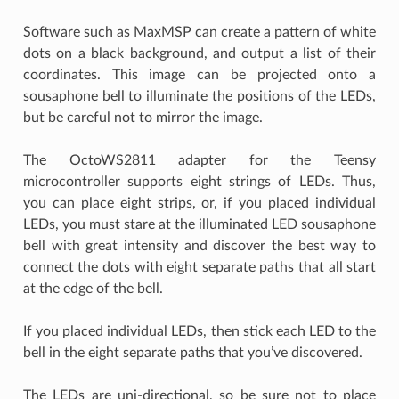
Software such as MaxMSP can create a pattern of white
dots on a black background, and output a list of their
coordinates. This image can be projected onto a
sousaphone bell to illuminate the positions of the LEDs,
but be careful not to mirror the image.
The OctoWS2811 adapter for the Teensy
microcontroller supports eight strings of LEDs. Thus,
you can place eight strips, or, if you placed individual
LEDs, you must stare at the illuminated LED sousaphone
bell with great intensity and discover the best way to
connect the dots with eight separate paths that all start
at the edge of the bell.
If you placed individual LEDs, then stick each LED to the
bell in the eight separate paths that you’ve discovered.
The LEDs are uni-directional, so be sure not to place