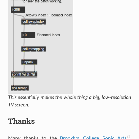
This essentially makes the whole thing a big, low-resolution
TV screen.
Thanks
Many thanks to the
Brooklyn College Sonic Arts