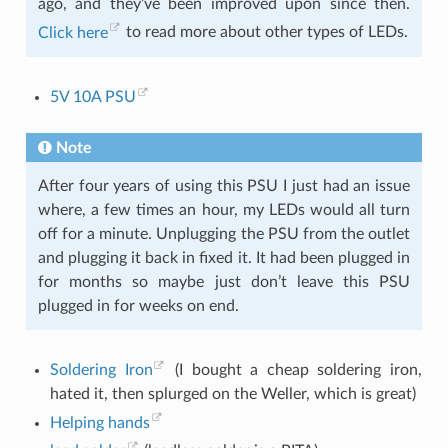
ago, and they’ve been improved upon since then.
Click here
to read more about other types of LEDs.
5V 10A PSU
Note
After four years of using this PSU I just had an issue
where, a few times an hour, my LEDs would all turn
off for a minute. Unplugging the PSU from the outlet
and plugging it back in fixed it. It had been plugged in
for months so maybe just don’t leave this PSU
plugged in for weeks on end.
Soldering Iron
(I bought a cheap soldering iron,
hated it, then splurged on the Weller, which is great)
Helping hands