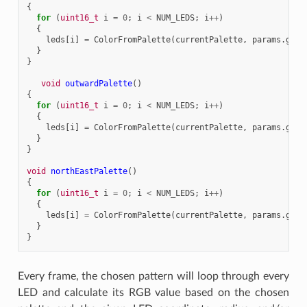
{
for
(
uint16_t
i
=
0
;
i
<
NUM_LEDS
;
i
++
)
{
leds
[
i
]
=
ColorFromPalette
(
currentPalette
,
params
.
grad
}
}
void
outwardPalette
()
{
for
(
uint16_t
i
=
0
;
i
<
NUM_LEDS
;
i
++
)
{
leds
[
i
]
=
ColorFromPalette
(
currentPalette
,
params
.
grad
}
}
void
northEastPalette
()
{
for
(
uint16_t
i
=
0
;
i
<
NUM_LEDS
;
i
++
)
{
leds
[
i
]
=
ColorFromPalette
(
currentPalette
,
params
.
grad
}
}
Every frame, the chosen pattern will loop through every
LED and calculate its RGB value based on the chosen