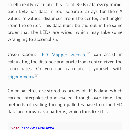
To efficiently calculate this list of RGB data every frame,
each LED has data in four separate arrays for their X
values, Y values, distances from the center, and angles
from the center. This data must be laid out in the same
order that the LEDs are wired, which may take some
wrangling to accomplish.
Jason Coon’s
LED Mapper website
can assist in
calculating the distance and angle from center, given the
coordinates. Or you can calculate it yourself with
trigonometry
.
Color pallettes are stored as arrays of RGB data, which
can be interpolated and cycled through over time. The
methods of cycling through pallettes based on the LED
data are known as a patterns, which look like this:
void
clockwisePalette
()