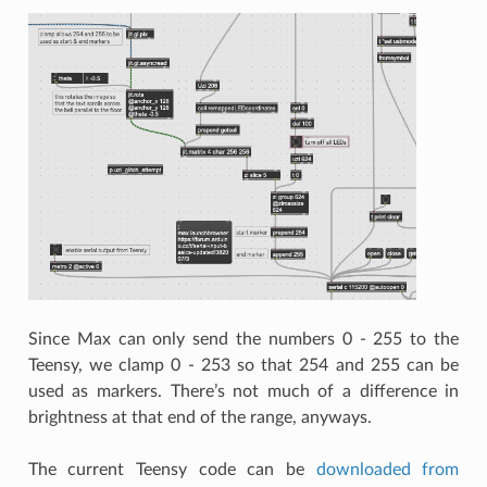
Since Max can only send the numbers 0 - 255 to the
Teensy, we clamp 0 - 253 so that 254 and 255 can be
used as markers. There’s not much of a difference in
brightness at that end of the range, anyways.
The current Teensy code can be
downloaded from