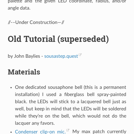
palette and the given LED coordinate, radius, and/or
angle data.
//-–Under Construction—//
Old Tutorial (superseded)
by John Baylies -
sousastep.quest
Materials
One dedicated sousaphone bell (this is a permanent
installation) I used a fiberglass bell spray-painted
black. the LEDs will stick to a lacquered bell just as
well, but keep in mind that the LEDs will be soldered
while they’re on the bell, which would not do the
lacquer any favors.
Condenser clip-on mic.
My max patch currently