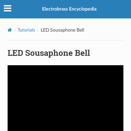
Electrobrass Encyclopedia
Tutorials
LED Sousaphone Bell
LED Sousaphone Bell