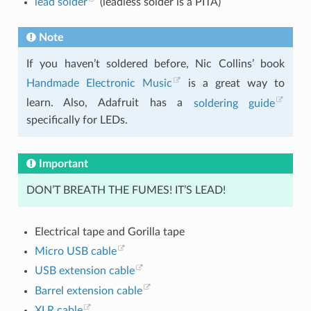
lead solder
(leadless solder is a PITA)
Note
If you haven’t soldered before, Nic Collins’ book
Handmade Electronic Music
is a great way to
learn. Also, Adafruit has a
soldering guide
specifically for LEDs.
Important
DON’T BREATH THE FUMES! IT’S LEAD!
Electrical tape and Gorilla tape
Micro USB cable
USB extension cable
Barrel extension cable
XLR cable