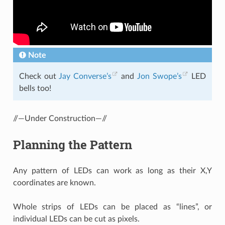
Note
Check out
Jay Converse’s
and
Jon Swope’s
LED
bells too!
//—Under Construction—//
Planning the Pattern
Any pattern of LEDs can work as long as their X,Y
coordinates are known.
Whole strips of LEDs can be placed as “lines”, or
individual LEDs can be cut as pixels.