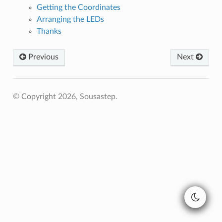
Getting the Coordinates
Arranging the LEDs
Thanks
Previous
Next
© Copyright 2026, Sousastep.