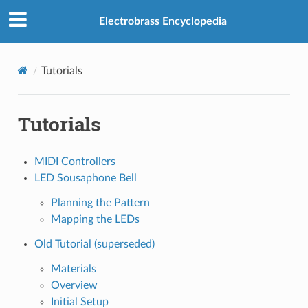
Electrobrass Encyclopedia
Tutorials
Tutorials
MIDI Controllers
LED Sousaphone Bell
Planning the Pattern
Mapping the LEDs
Old Tutorial (superseded)
Materials
Overview
Initial Setup